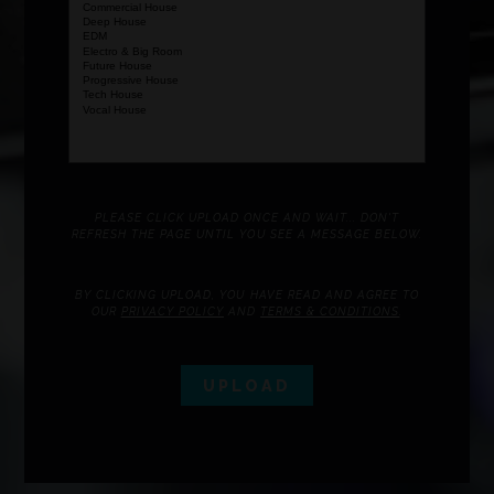
PLEASE CLICK UPLOAD ONCE AND WAIT... DON'T
REFRESH THE PAGE UNTIL YOU SEE A MESSAGE BELOW.
BY CLICKING UPLOAD, YOU HAVE READ AND AGREE TO
OUR
PRIVACY POLICY
AND
TERMS & CONDITIONS
.