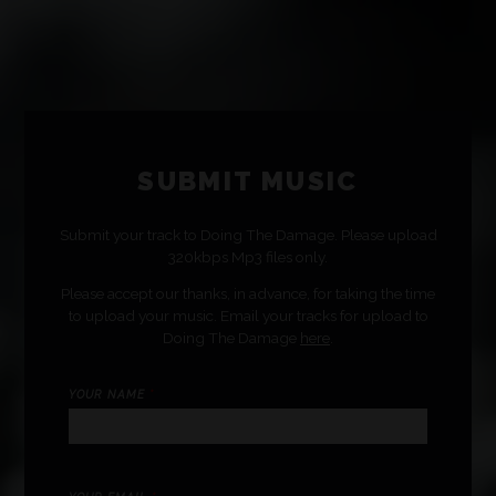
SUBMIT MUSIC
Submit your track to Doing The Damage. Please upload
320kbps Mp3 files only.
Please accept our thanks, in advance, for taking the time
to upload your music. Email your tracks for upload to
Doing The Damage
here
.
YOUR NAME
*