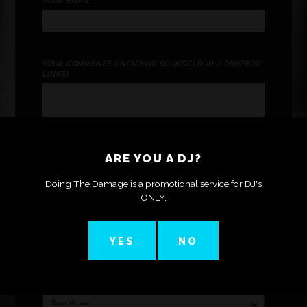
YOUR EMAIL
*
YOUR COMMENTS (INCUDING SOUNDCLOUD / DROPBOX
LINKS)
*
ARE YOU A DJ?
Doing The Damage is a promotional service for DJ's
ONLY.
TRACK (MP3 ONLY)
*
YES
NO
CATEGORY (SELECT ONE)
*