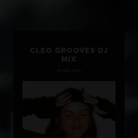
CLEO GROOVES DJ
MIX
16 May 2025