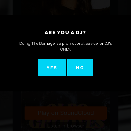
HOUSE DJ WHO’S ALL
ARE YOU A DJ?
ABOUT BRINING THE
GROOVE AND THE
Doing The Damage is a promotional service for DJ's
ONLY.
ENERGY TO THE
DANCEFLOOR
YES
NO