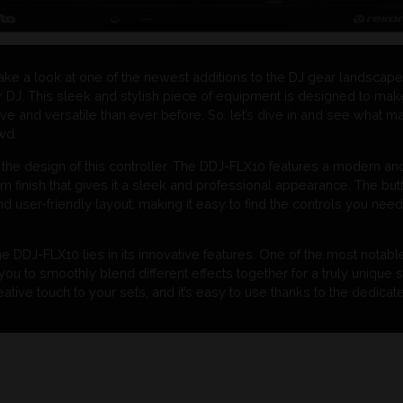
take a look at one of the newest additions to the DJ gear landscap
r DJ. This sleek and stylish piece of equipment is designed to mak
ive and versatile than ever before. So, let’s dive in and see what
wd.
bout the design of this controller. The DDJ-FLX10 features a modern an
 finish that gives it a sleek and professional appearance. The but
nd user-friendly layout, making it easy to find the controls you need
he DDJ-FLX10 lies in its innovative features. One of the most notab
you to smoothly blend different effects together for a truly unique s
eative touch to your sets, and it’s easy to use thanks to the dedica