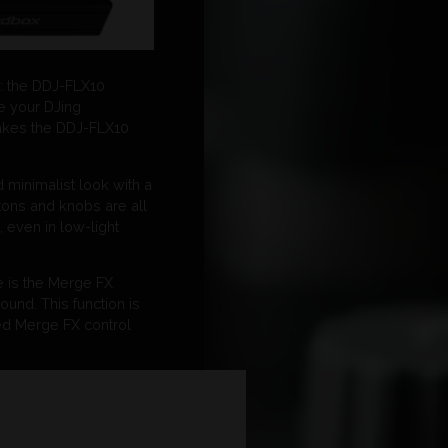
e: the DDJ-FLX10
e your DJing
 makes the DDJ-FLX10
d minimalist look with a
tons and knobs are all
, even in low-light
le is the Merge FX
ound. This function is
ted Merge FX control