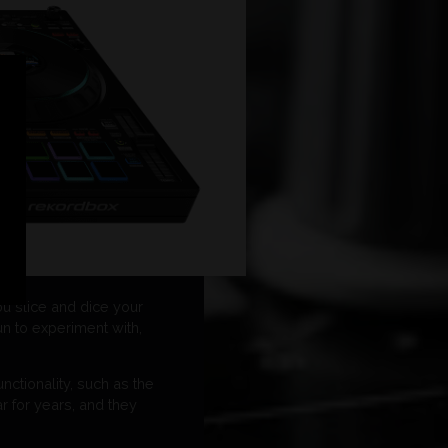
u slice and dice your
un to experiment with,
ctionality, such as the
 for years, and they