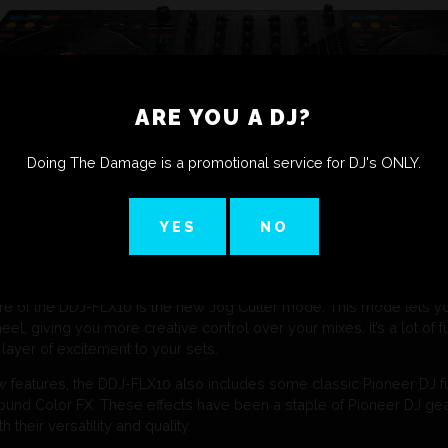
ARE YOU A DJ?
Doing The Damage is a promotional service for DJ's ONLY.
YES
NO
re of the DDJ-FLX10 is the new Jog Cutter mode. This mode lets yo
eel, giving you more creative control over your mixes. It’s a lot of f
 layer of excitement to your sets.
ew features, the DDJ-FLX10 also includes some classic Pioneer DJ fun
und Color FX. These effects have been a staple of Pioneer DJ gear
 their versatility and quality.