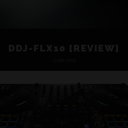
DDJ-FLX10 [REVIEW]
13 Apr 2023