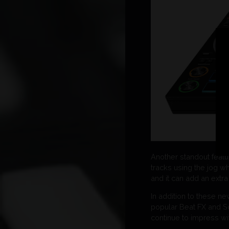
Another standout featu
tracks using the jog wh
and it can add an extra
In addition to these n
popular Beat FX and So
continue to impress with