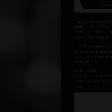
Today, we’re going to 
controller from Pionee
experience more intuit
stand out from the cro
First off, let’s talk a
brushed black aluminum
arranged in a logical a
environments.
But the real magic of t
function, which allows 
perfect for adding a cr
knob.