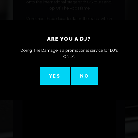
onto the international stage with US tours and
Top Of The Pops fame.
More than three decades later, the track, which
features Melody Washington on vocals, has had a
new lease of life thanks to a remix from Solid
Grooves co-founder PAWSA and a feature in
ARE YOU A DJ?
Netflix series, Monsters.
Doing The Damage is a promotional service for DJ's
Here, Steve gives us an insight into how the track
ONLY.
was made, how he was almost dropped from his
label, and how it feels to see the track entering the
charts again 35 years later.
YES
NO