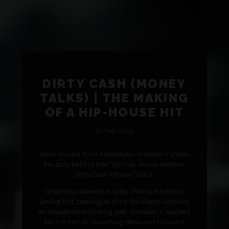
DIRTY CASH (MONEY
TALKS) | THE MAKING
OF A HIP-HOUSE HIT
20 Feb 2025
Steve Vincent from Adventures of Stevie V shares
the story behind their ‘90s hip-house anthem,
‘Dirty Cash (Money Talks)’.
Originally released in 1989, the track failed to
land at first, peaking at 101 in the charts. Upon its
re-release the following year, however, it reached
No.2 in the UK, launching Steve and his band