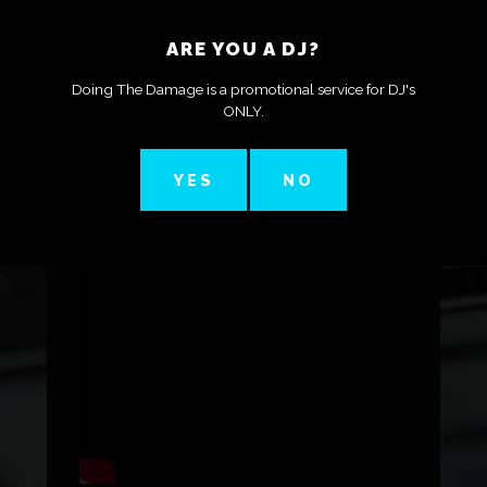
ARE YOU A DJ?
They look kinda cool!
Doing The Damage is a promotional service for DJ's
ONLY.
YES
NO