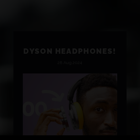
DYSON HEADPHONES!
28 Aug 2024