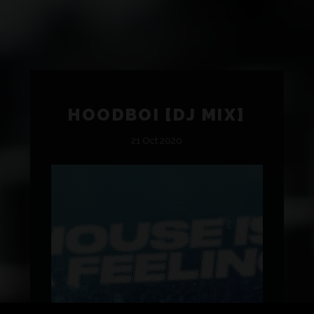
HOODBOI [DJ MIX]
21 Oct 2020