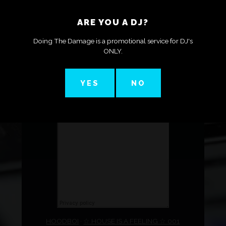
ARE YOU A DJ?
Doing The Damage is a promotional service for DJ's
ONLY.
YES
NO
HOODBOI
·
☆ HOUSE IS A FEELING ☆ 001