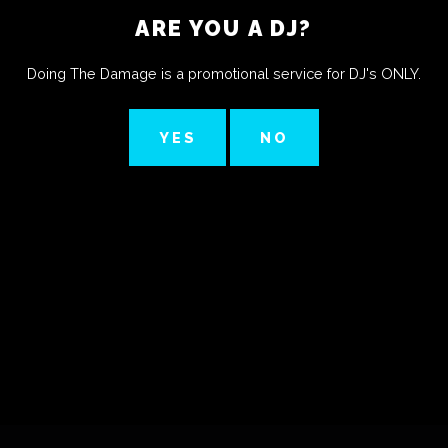
ARE YOU A DJ?
Doing The Damage is a promotional service for DJ's ONLY.
YES
NO