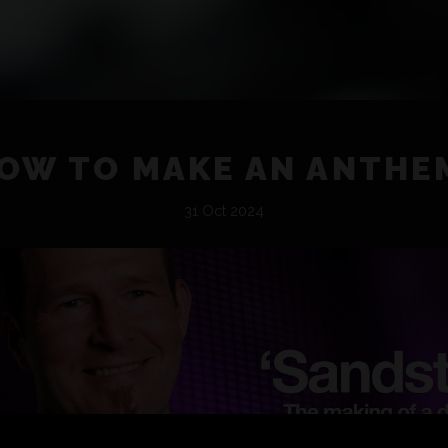
OW TO MAKE AN ANTHE
31 Oct 2024