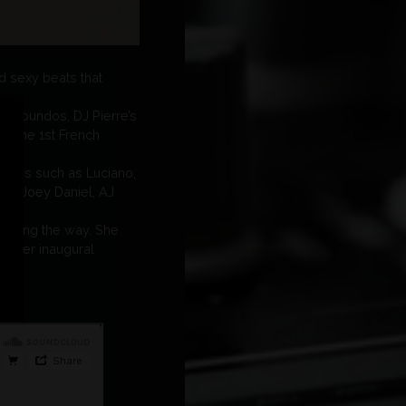
nd sexy beats that
agabundos, DJ Pierre’s
or the 1st French
layers such as Luciano,
FF, Joey Daniel, AJ
d along the way. She
ith her inaugural