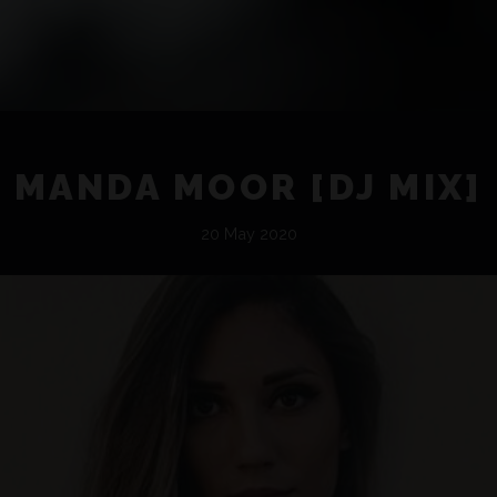
MANDA MOOR [DJ MIX]
20 May 2020