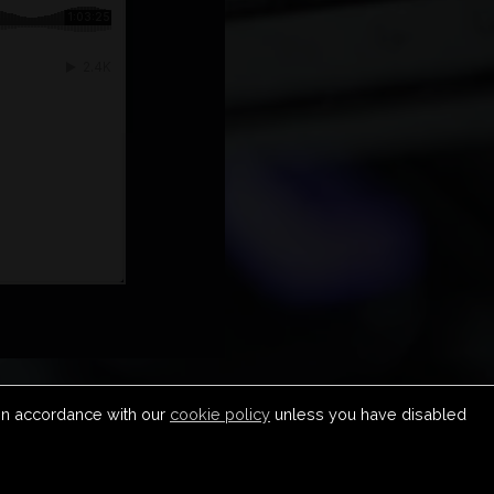
 in accordance with our
cookie policy
unless you have disabled
S & CONDITIONS
COPYRIGHT & DMCA
SUBMIT MUSIC
CONTACT