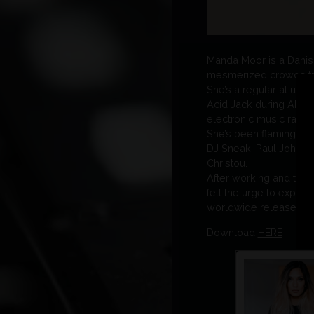
Manda Moor is a Danish/
mesmerized crowds fro
She’s a regular at und
Acid Jack during ADE, a
electronic music radio:
She’s been flaming the 
DJ Sneak, Paul Johnson
Christou.
After working and tour
felt the urge to expres
worldwide release on t
Download
HERE