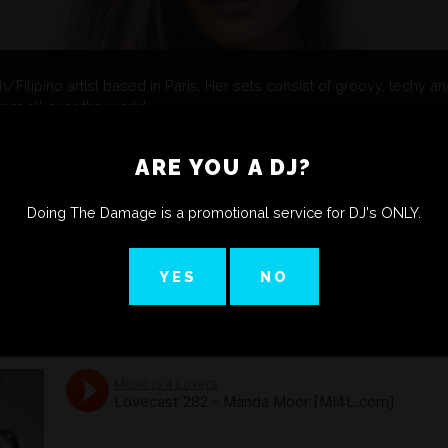
Filipino artist based in Paris. Her sets consist of groovy, techy a
m all over the world.
erground gatherings such as Amnesia Ibiza for Luciano’s Cadenza V
 resident for Ibiza Global radio show It’s All About The Music, and f
ARE YOU A DJ?
 Radio FG.
hottest spots in Paris like Rex Club and shared line ups with big p
, DJ Pierre, Sirus Hood, Richie Hawtin, Camelphat, Ida Engberg, wA
Doing The Damage is a promotional service for DJ's ONLY.
ing worldwide as a DJ and tour manager, she definitely has learne
s herself in a different way: She now turns her skills to producing w
YES
NO
he English label Kaluki.