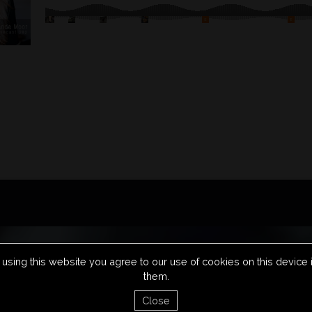
using this website you agree to our use of cookies on this device
them.
FAQS
PRIVACY POLICY
TERM
Close