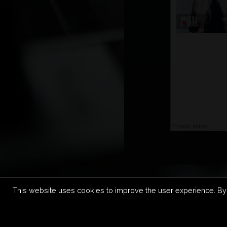
This website uses cookies to improve the user experience. By 