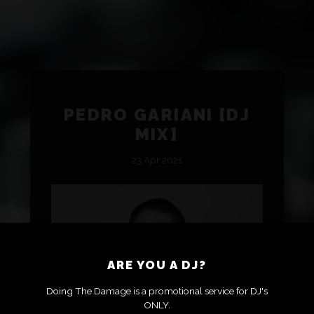
PEDRO GARIANI [DJ
MIX]
23 Apr 2021
ARE YOU A DJ?
Doing The Damage is a promotional service for DJ's
ONLY.