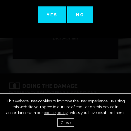
YES
NO
https://soundcloud.com/pedro-
gariani/dance-first-think-later-9-
pedro-gariani
FAQS
PRIVACY POLICY
TERMS & CONDITIONS
COPYRIGHT & DMCA
SUBMIT MUSIC
CONTACT
This website uses cookies to improve the user experience. By using
this website you agree to our use of cookies on this device in
accordance with our
cookie policy
unless you have disabled them.
Close