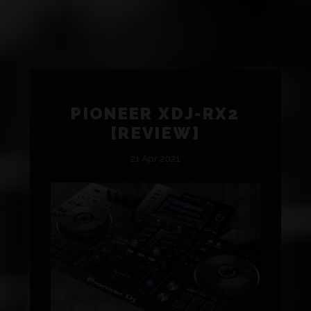
PIONEER XDJ-RX2
[REVIEW]
21 Apr 2021