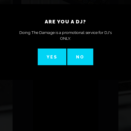
ARE YOU A DJ?
DJ Karl Thomas ‣ Should You Buy The Pioneer
Doing The Damage is a promotional service for DJ's
XDJ-RX2 In 2021?
ONLY.
YES
NO