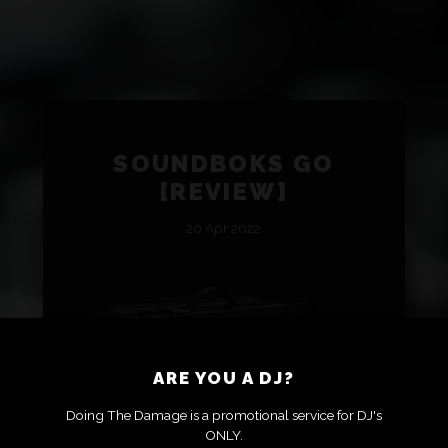
SOUNDBOKS GO
[REVIEW]
20 Apr 2022
ARE YOU A DJ?
Doing The Damage is a promotional service for DJ's
ONLY.