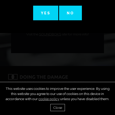
YES
NO
Digital DJ Tips review the new smaller speaker!
Visit the
SOUNDBOKS
site for more info!
FAQS
PRIVACY POLICY
TERMS & CONDITIONS
COPYRIGHT & DMCA
SUBMIT MUSIC
CONTACT
This website uses cookies to improve the user experience. By using
this website you agree to our use of cookies on this device in
accordance with our
cookie policy
unless you have disabled them.
Close