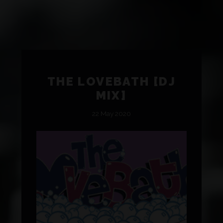
THE LOVEBATH [DJ
MIX]
22 May 2020