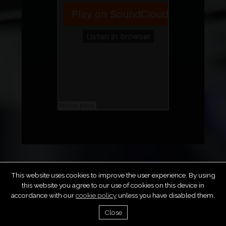
This website uses cookies to improve the user experience. By using
this website you agree to our use of cookies on this device in
accordance with our
cookie policy
unless you have disabled them.
FAQS
PRIVACY POLICY
TERMS & CONDITIONS
COPYRIGHT & DMCA
SUBMIT MUSIC
CONTACT
Close