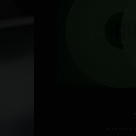
P
EACH WINNER GET